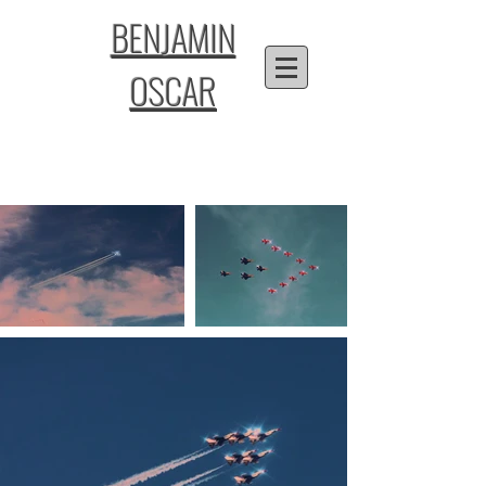
BENJAMIN
OSCAR